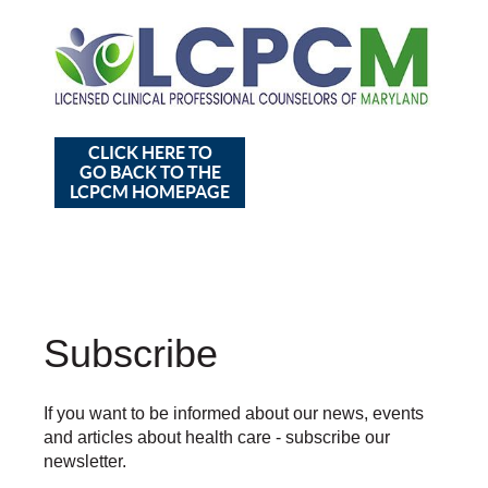
CLICK HERE TO
GO BACK TO THE
LCPCM HOMEPAGE
Subscribe
If you want to be informed about our news, events
and articles about health care - subscribe our
newsletter.