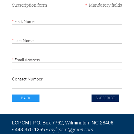
Subscription form
*
Mandatory fields
*
First Name
*
Last Name
*
Email Address
Contact Number
BACK
LCPCM | P.O. Box 7762, Wilmington, NC 28406
mylcpcm@gmail.com
•
443-370-1255 •