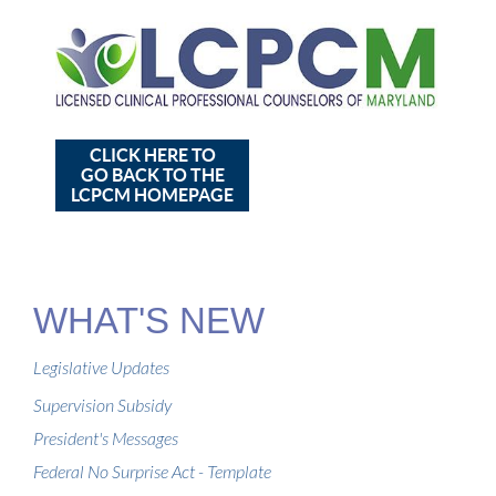
CLICK HERE TO
GO BACK TO THE
LCPCM HOMEPAGE
WHAT'S NEW
Legislative Updates
Supervision Subsidy
President's Messages
Federal No Surprise Act - Template