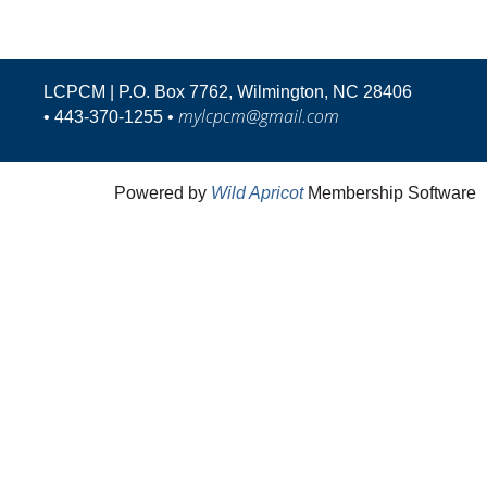
LCPCM | P.O. Box 7762, Wilmington, NC 28406
mylcpcm@gmail.com
•
443-370-1255 •
Powered by
Wild Apricot
Membership Software