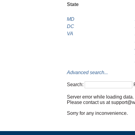
State
MD
DC
VA
Advanced search...
Search:
Server error while loading data.
Please contact us at support@wil
Sorry for any inconvenience.