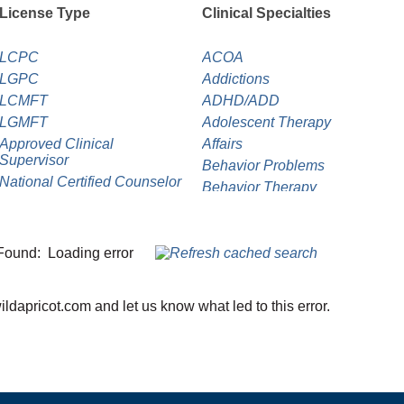
License Type
Clinical Specialties
LCPC
ACOA
LGPC
Addictions
LCMFT
ADHD/ADD
LGMFT
Adolescent Therapy
Approved Clinical
Affairs
Supervisor
Behavior Problems
National Certified Counselor
Behavior Therapy
Psychology Associate
Bipolar Disorder
Career Counseling
Child Abuse/Neglect
Found:
Loading error
Child Therapy
Chronic Illness
dapricot.com and let us know what led to this error.
Clinical Supervision
Cognitive Behavior Therapy
Crime Victim
Depression
Dialectical Behavior Therapy