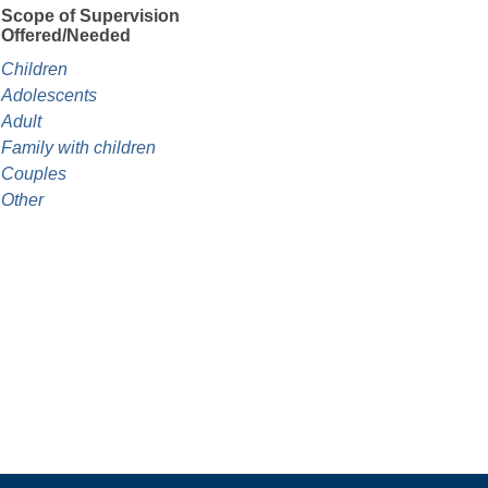
Scope of Supervision
Offered/Needed
Children
Adolescents
Adult
Family with children
Couples
Other