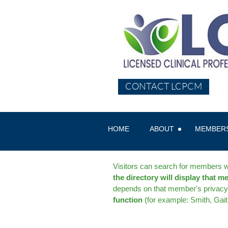
CONTACT LCPCM
HOME
ABOUT
MEMBER
Visitors can search for members wi
the directory will display that m
depends on that member's privacy 
function
(for example: Smith, Gai