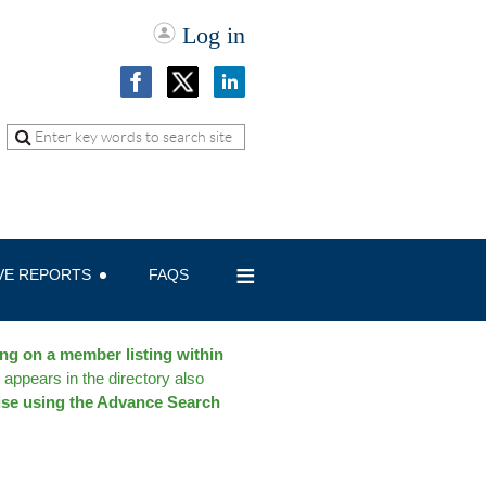
Log in
≡
IVE REPORTS
FAQS
ing on a member listing within
 appears in the directory also
ise using the Advance Search