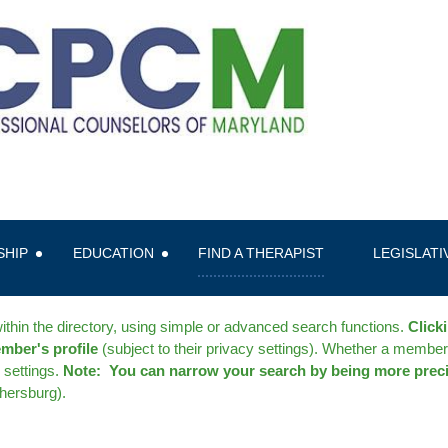
SHIP
EDUCATION
FIND A THERAPIST
LEGISLAT
thin the directory, using simple or advanced search functions.
Click
ember's profile
(subject to their privacy settings). Whether a member
settings.
Note: You can narrow your search by being more prec
thersburg).