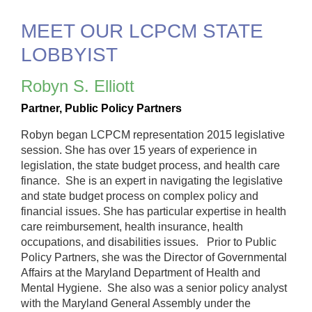
MEET OUR LCPCM STATE
LOBBYIST
Robyn S. Elliott
Partner,
Public Policy Partners
Robyn began LCPCM representation 2015 legislative
session. She has over 15 years of experience in
legislation, the state budget process, and health care
finance. She is an expert in navigating the legislative
and state budget process on complex policy and
financial issues. She has particular expertise in health
care reimbursement, health insurance, health
occupations, and disabilities issues. Prior to Public
Policy Partners, she was the Director of Governmental
Affairs at the Maryland Department of Health and
Mental Hygiene. She also was a senior policy analyst
with the Maryland General Assembly under the