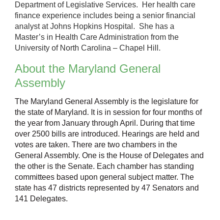
Department of Legislative Services. Her health care
finance experience includes being a senior financial
analyst at Johns Hopkins Hospital. She has a
Master’s in Health Care Administration from the
University of North Carolina – Chapel Hill.
About the Maryland General
Assembly
The Maryland General Assembly is the legislature for
the state of Maryland. It is in session for four months of
the year from January through April. During that time
over 2500 bills are introduced. Hearings are held and
votes are taken. There are two chambers in the
General Assembly. One is the House of Delegates and
the other is the Senate. Each chamber has standing
committees based upon general subject matter. The
state has 47 districts represented by 47 Senators and
141 Delegates.