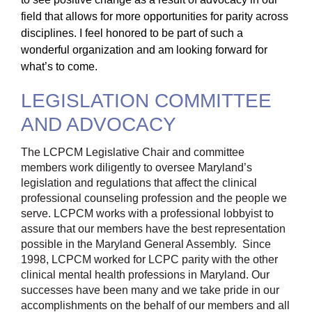
field that allows for more opportunities for parity across
disciplines. I feel honored to be part of such a
wonderful organization and am looking forward for
what’s to come.
LEGISLATION COMMITTEE
AND ADVOCACY
The LCPCM Legislative Chair and committee
members work diligently to oversee Maryland’s
legislation and regulations that affect the clinical
professional counseling profession and the people we
serve. LCPCM works with a professional lobbyist to
assure that our members have the best representation
possible in the Maryland General Assembly. Since
1998, LCPCM worked for LCPC parity with the other
clinical mental health professions in Maryland. Our
successes have been many and we take pride in our
accomplishments on the behalf of our members and all