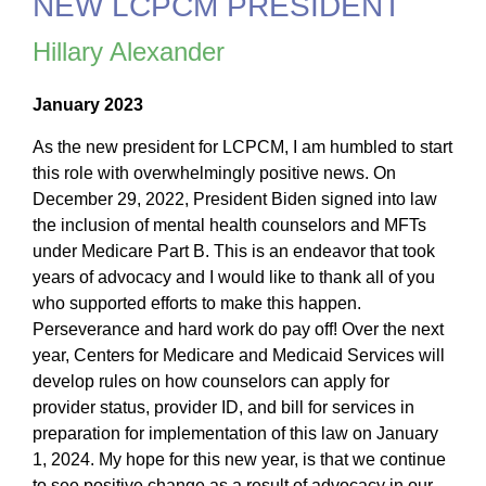
NEW LCPCM PRESIDENT
Hillary Alexander
January 2023
As the new president for LCPCM, I am humbled to start
this role with overwhelmingly positive news. On
December 29, 2022, President Biden signed into law
the inclusion of mental health counselors and MFTs
under Medicare Part B. This is an endeavor that took
years of advocacy and I would like to thank all of you
who supported efforts to make this happen.
Perseverance and hard work do pay off! Over the next
year, Centers for Medicare and Medicaid Services will
develop rules on how counselors can apply for
provider status, provider ID, and bill for services in
preparation for implementation of this law on January
1, 2024. My hope for this new year, is that we continue
to see positive change as a result of advocacy in our