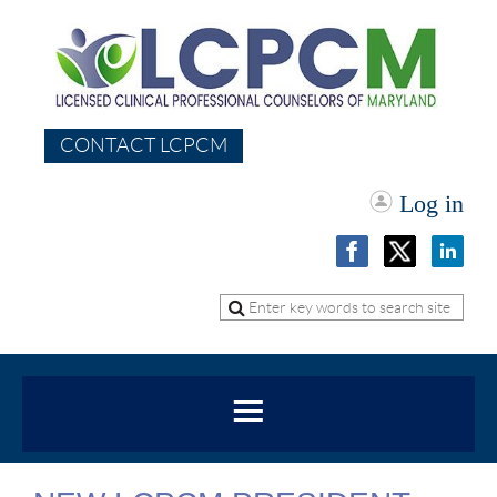
CONTACT LCPCM
Log in