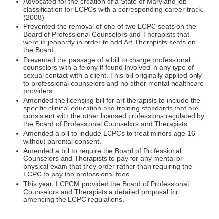
Advocated for the creation of a State of Maryland job
classification for LCPCs with a corresponding career track.
(2008)
Prevented the removal of one of two LCPC seats on the
Board of Professional Counselors and Therapists that
were in jeopardy in order to add Art Therapists seats on
the Board.
Prevented the passage of a bill to charge professional
counselors with a felony if found involved in any type of
sexual contact with a client. This bill originally applied only
to professional counselors and no other mental healthcare
providers.
Amended the licensing bill for art therapists to include the
specific clinical education and training standards that are
consistent with the other licensed professions regulated by
the Board of Professional Counselors and Therapists.
Amended a bill to include LCPCs to treat minors age 16
without parental consent.
Amended a bill to require the Board of Professional
Counselors and Therapists to pay for any mental or
physical exam that they order rather than requiring the
LCPC to pay the professional fees.
This year, LCPCM provided the Board of Professional
Counselors and Therapists a detailed proposal for
amending the LCPC regulations.