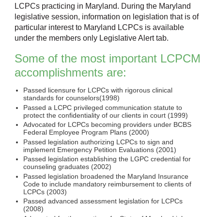
LCPCs practicing in Maryland. During the Maryland
legislative session, information on legislation that is of
particular interest to Maryland LCPCs is available
under the members only Legislative Alert tab.
Some of the most important LCPCM
accomplishments are:
Passed licensure for LCPCs with rigorous clinical
standards for counselors(1998)
Passed a LCPC privileged communication statute to
protect the confidentiality of our clients in court (1999)
Advocated for LCPCs becoming providers under BCBS
Federal Employee Program Plans (2000)
Passed legislation authorizing LCPCs to sign and
implement Emergency Petition Evaluations (2001)
Passed legislation establishing the LGPC credential for
counseling graduates (2002)
Passed legislation broadened the Maryland Insurance
Code to include mandatory reimbursement to clients of
LCPCs (2003)
Passed advanced assessment legislation for LCPCs
(2008)